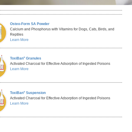
Osteo-Form SA Powder
Calcium and Phosphorus with Vitamins for Dogs, Cats, Birds, and
Reptiles
Learn More
®
ToxiBan
Granules
Activated Charcoal for Effective Adsorption of Ingested Poisons
Learn More
®
ToxiBan
Suspension
Activated Charcoal for Effective Adsorption of Ingested Poisons
Learn More