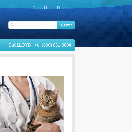
Contact Us
|
Distributors
Call LLOYD, Inc. (800) 831-0004