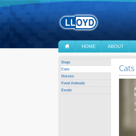
HOME
ABOUT
Dogs
Cats
Cats
Horses
Food Animals
A
Exotic
S
s