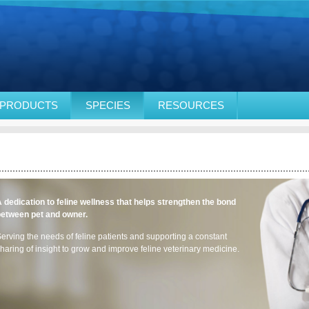
PRODUCTS
SPECIES
RESOURCES
 dedication to feline wellness that helps strengthen the bond
between pet and owner.
erving the needs of feline patients and supporting a constant
haring of insight to grow and improve feline veterinary medicine.